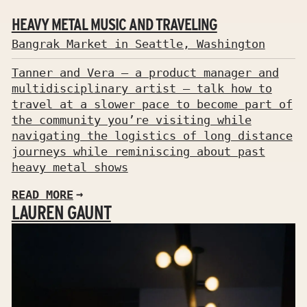
HEAVY METAL MUSIC AND TRAVELING
Bangrak Market in Seattle, Washington
Tanner and Vera — a product manager and
multidisciplinary artist — talk how to
travel at a slower pace to become part of
the community you’re visiting while
navigating the logistics of long distance
journeys while reminiscing about past
heavy metal shows
READ MORE
LAUREN GAUNT