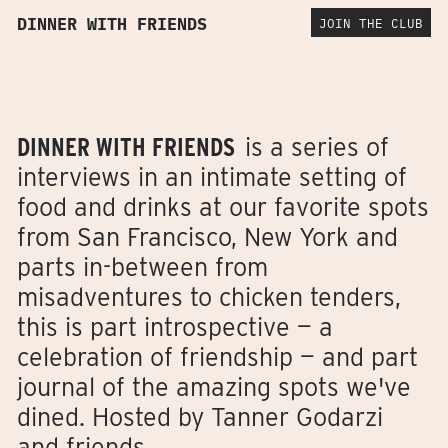
DINNER WITH FRIENDS
JOIN THE CLUB
DINNER WITH FRIENDS
is a series of
interviews in an intimate setting of
food and drinks at our favorite spots
from San Francisco, New York and
parts in-between from
misadventures to chicken tenders,
this is part introspective — a
celebration of friendship — and part
journal of the amazing spots we've
dined. Hosted by Tanner Godarzi
and friends.