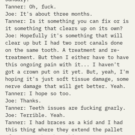
Tanner: Oh, fuck.
Joe: It's about three months.
Tanner: Is it something you can fix or is
it something that clears up on its own?
Joe: Hopefully it's something that will
clear up but I had two root canals done
on the same tooth. A treatment and re-
treatment. But then I either have to have
this ongoing pain with it... I haven't
got a crown put on it yet. But, yeah, I'm
hoping it's just soft tissue damage, some
nerve damage that will get better. Yeah.
Tanner: I hope so too.
Joe: Thanks.
Tanner: Teeth issues are fucking gnarly.
Joe: Terrible. Yeah.
Tanner: I had braces as a kid and I had
this thing where they extend the pallet