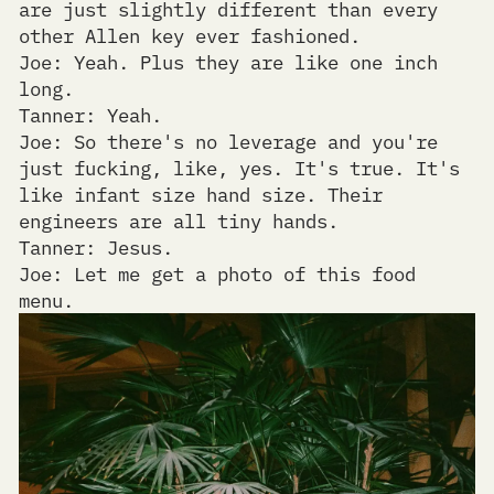
are just slightly different than every
other Allen key ever fashioned.
Joe: Yeah. Plus they are like one inch
long.
Tanner: Yeah.
Joe: So there's no leverage and you're
just fucking, like, yes. It's true. It's
like infant size hand size. Their
engineers are all tiny hands.
Tanner: Jesus.
Joe: Let me get a photo of this food
menu.