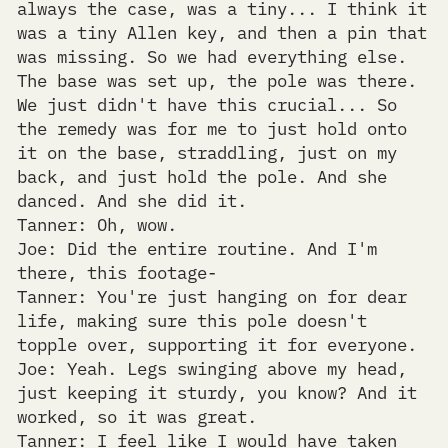
always the case, was a tiny... I think it
was a tiny Allen key, and then a pin that
was missing. So we had everything else.
The base was set up, the pole was there.
We just didn't have this crucial... So
the remedy was for me to just hold onto
it on the base, straddling, just on my
back, and just hold the pole. And she
danced. And she did it.
Tanner: Oh, wow.
Joe: Did the entire routine. And I'm
there, this footage-
Tanner: You're just hanging on for dear
life, making sure this pole doesn't
topple over, supporting it for everyone.
Joe: Yeah. Legs swinging above my head,
just keeping it sturdy, you know? And it
worked, so it was great.
Tanner: I feel like I would have taken