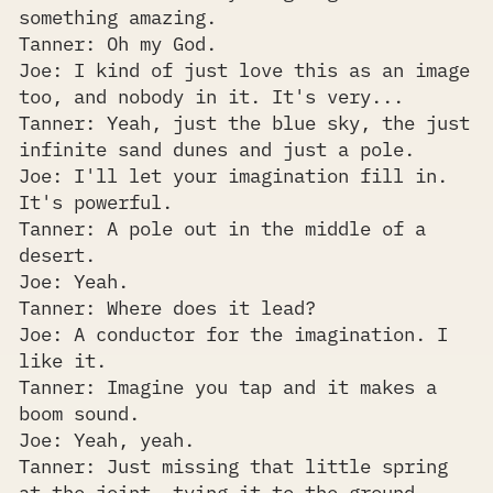
something amazing.
Tanner: Oh my God.
Joe: I kind of just love this as an image
too, and nobody in it. It's very...
Tanner: Yeah, just the blue sky, the just
infinite sand dunes and just a pole.
Joe: I'll let your imagination fill in.
It's powerful.
Tanner: A pole out in the middle of a
desert.
Joe: Yeah.
Tanner: Where does it lead?
Joe: A conductor for the imagination. I
like it.
Tanner: Imagine you tap and it makes a
boom sound.
Joe: Yeah, yeah.
Tanner: Just missing that little spring
at the joint, tying it to the ground.