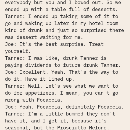
everybody but you and I bowed out. So we
ended up with a table full of desserts.
Tanner: I ended up taking some of it to
go and waking up later in my hotel room
kind of drunk and just so surprised there
was dessert waiting for me.
Joe: It's the best surprise. Treat
yourself.
Tanner: I was like, drunk Tanner is
paying dividends to future drunk Tanner.
Joe: Excellent. Yeah. That's the way to
do it. Have it lined up.
Tanner: Well, let's see what we want to
do for appetizers. I mean, you can't go
wrong with Focaccia.
Joe: Yeah. Focaccia, definitely Focaccia.
Tanner: I'm a little bummed they don't
have it, and I get it, because it's
seasonal, but the Prosciutto Melone.