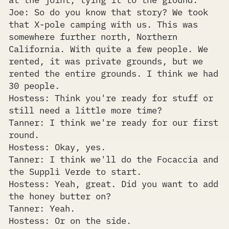
Joe: So do you know that story? We took
that X-pole camping with us. This was
somewhere further north, Northern
California. With quite a few people. We
rented, it was private grounds, but we
rented the entire grounds. I think we had
30 people.
Hostess: Think you're ready for stuff or
still need a little more time?
Tanner: I think we're ready for our first
round.
Hostess: Okay, yes.
Tanner: I think we'll do the Focaccia and
the Supplì Verde to start.
Hostess: Yeah, great. Did you want to add
the honey butter on?
Tanner: Yeah.
Hostess: Or on the side.