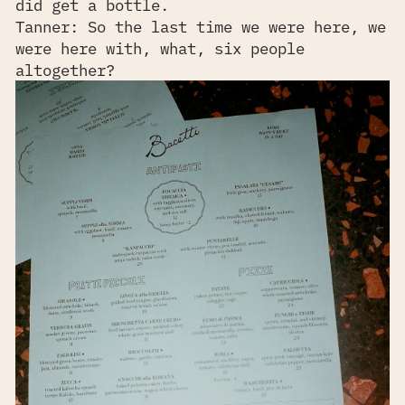
did get a bottle.
Tanner: So the last time we were here, we
were here with, what, six people
altogether?