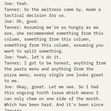
Joe: Yeah.
Tanner: So the waitress came by, made a
tactical decision for us.
Joe: Oh, good.
Tanner: Assuming we're as hungry as we
are, she recommended something from this
column, something from this column,
something from this column, assuming you
want to split something.
Joe: Yeah, let's do it.
Tanner: I got to be honest, anything from
the pasta menu and anything from the
pizza menu, every single one looks great
to me.
Joe: Okay, great. Let me see. So I had
this ongoing tooth issue which means I
can only chew on one side of the mouth.
Which has been hard. And it's been since
January.