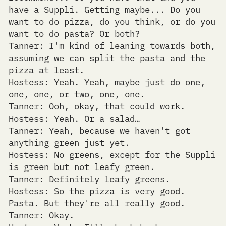
have a Suppli. Getting maybe... Do you
want to do pizza, do you think, or do you
want to do pasta? Or both?
Tanner: I'm kind of leaning towards both,
assuming we can split the pasta and the
pizza at least.
Hostess: Yeah. Yeah, maybe just do one,
one, one, or two, one, one.
Tanner: Ooh, okay, that could work.
Hostess: Yeah. Or a salad…
Tanner: Yeah, because we haven't got
anything green just yet.
Hostess: No greens, except for the Suppli
is green but not leafy green.
Tanner: Definitely leafy greens.
Hostess: So the pizza is very good.
Pasta. But they're all really good.
Tanner: Okay.