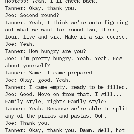
Hostess: Yeah. I'll check back.
Tanner: Okay, thank you.
Joe: Second round?
Tanner: Yeah, I think we're onto figuring
out what we want for round two, three,
four, five and six. Make it a six course.
Joe: Yeah.
Tanner: How hungry are you?
Joe: I'm pretty hungry. Yeah. Yeah. How
about yourself?
Tanner: Same. I came prepared.
Joe: Okay, good. Yeah.
Tanner: I came empty, ready to be filled.
Joe: Good. Move on from that. I will...
Family style, right? Family style?
Tanner: Yeah. Because we're able to split
any of the pizzas and pastas. Ooh.
Joe: Thank you.
Tanner: Okay, thank you. Damn. Well, hot