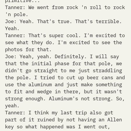
Tanner: We went from rock 'n roll to rock
'n pole.
Joe: Yeah. That's true. That's terrible.
Yeah.
Tanner: That's super cool. I'm excited to
see what they do. I'm excited to see the
photos for that.
Joe: Yeah, yeah. Definitely. I will say
that the initial phase for that pole, we
didn't go straight to me just straddling
the pole. I tried to cut up beer cans and
use the aluminum and just make something
to fit and wedge in there, but it wasn't
strong enough. Aluminum's not strong. So,
yeah.
Tanner: I think my last trip also got
part of it ruined by not having an Allen
key so what happened was I went out,