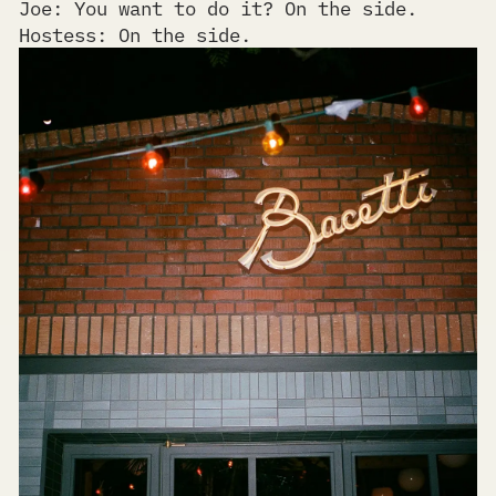
Joe: You want to do it? On the side.
Hostess: On the side.