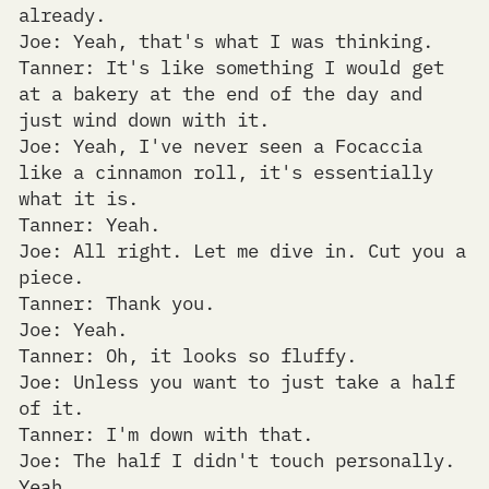
already.
Joe: Yeah, that's what I was thinking.
Tanner: It's like something I would get
at a bakery at the end of the day and
just wind down with it.
Joe: Yeah, I've never seen a Focaccia
like a cinnamon roll, it's essentially
what it is.
Tanner: Yeah.
Joe: All right. Let me dive in. Cut you a
piece.
Tanner: Thank you.
Joe: Yeah.
Tanner: Oh, it looks so fluffy.
Joe: Unless you want to just take a half
of it.
Tanner: I'm down with that.
Joe: The half I didn't touch personally.
Yeah.