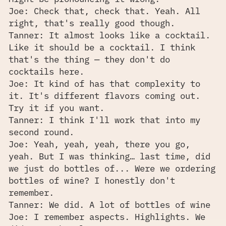
Joe: Check that, check that. Yeah. All
right, that's really good though.
Tanner: It almost looks like a cocktail.
Like it should be a cocktail. I think
that's the thing — they don't do
cocktails here.
Joe: It kind of has that complexity to
it. It's different flavors coming out.
Try it if you want.
Tanner: I think I'll work that into my
second round.
Joe: Yeah, yeah, yeah, there you go,
yeah. But I was thinking… last time, did
we just do bottles of... Were we ordering
bottles of wine? I honestly don't
remember.
Tanner: We did. A lot of bottles of wine
Joe: I remember aspects. Highlights. We