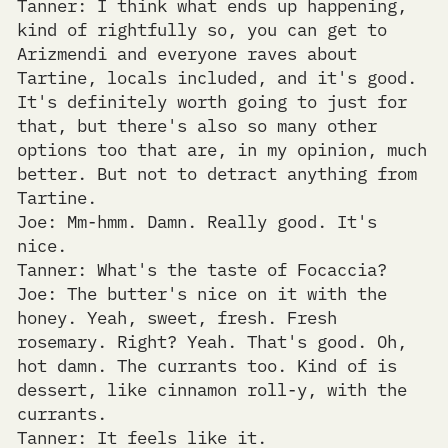
Tanner: I think what ends up happening,
kind of rightfully so, you can get to
Arizmendi and everyone raves about
Tartine, locals included, and it's good.
It's definitely worth going to just for
that, but there's also so many other
options too that are, in my opinion, much
better. But not to detract anything from
Tartine.
Joe: Mm-hmm. Damn. Really good. It's
nice.
Tanner: What's the taste of Focaccia?
Joe: The butter's nice on it with the
honey. Yeah, sweet, fresh. Fresh
rosemary. Right? Yeah. That's good. Oh,
hot damn. The currants too. Kind of is
dessert, like cinnamon roll-y, with the
currants.
Tanner: It feels like it.