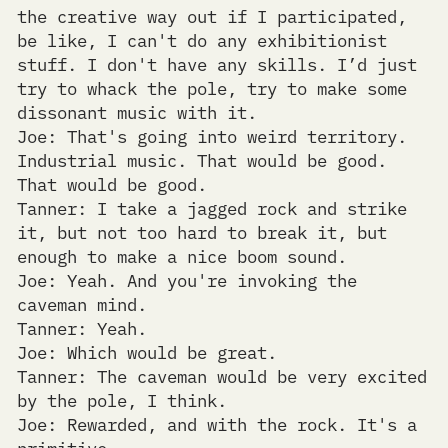
the creative way out if I participated,
be like, I can't do any exhibitionist
stuff. I don't have any skills. I’d just
try to whack the pole, try to make some
dissonant music with it.
Joe: That's going into weird territory.
Industrial music. That would be good.
That would be good.
Tanner: I take a jagged rock and strike
it, but not too hard to break it, but
enough to make a nice boom sound.
Joe: Yeah. And you're invoking the
caveman mind.
Tanner: Yeah.
Joe: Which would be great.
Tanner: The caveman would be very excited
by the pole, I think.
Joe: Rewarded, and with the rock. It's a
primitive...