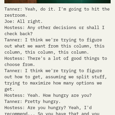
Tanner: Yeah, do it. I'm going to hit the
restroom.
Joe: All right.
Hostess: Any other decisions or shall I
check back?
Tanner: I think we're trying to figure
out what we want from this column, this
column, this column, this column.
Hostess: There's a lot of good things to
choose from.
Tanner: I think we're trying to figure
out how to get, assuming we split stuff,
trying to maximize how many options we
get.
Hostess: Yeah. How hungry are you?
Tanner: Pretty hungry.
Hostess: Are you hungry? Yeah, I'd
recommend... So you have that and you