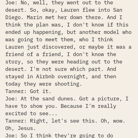
Joe: No, well, they went out to the
desert. So, okay, Lauren flew into San
Diego. Marin met her down there. And I
think the plan was, I don't know if this
ended up happening, but another model who
was going to meet them, who I think
Lauren just discovered, or maybe it was a
friend of a friend, I don't know the
story, so they were heading out to the
desert. I'm not sure which part. And
stayed in Airbnb overnight, and then
today they were shooting.
Tanner: Got it.
Joe: At the sand dunes. Got a picture, I
have to show you. Because I'm really
excited to see...
Tanner: Right, let's see this. Oh, wow.
Oh, Jesus.
Joe: So I think they're going to do