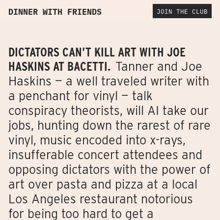
DINNER WITH FRIENDS
JOIN THE CLUB
DICTATORS CAN’T KILL ART WITH JOE
HASKINS AT BACETTI.
Tanner and Joe
Haskins — a well traveled writer with
a penchant for vinyl — talk
conspiracy theorists, will AI take our
jobs, hunting down the rarest of rare
vinyl, music encoded into x-rays,
insufferable concert attendees and
opposing dictators with the power of
art over pasta and pizza at a local
Los Angeles restaurant notorious
for being too hard to get a