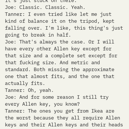
Joe: Classic. Classic. Yeah.
Tanner: I even tried like let me just
kind of balance it on the tripod, kept
falling over. I'm like, this thing's just
going to break in half.
Joe: That's always the case. Or I will
have every other Allen key except for
that size and a complete set except for
that fucking size. And metric and
standard. Both missing the approximate
one that almost fits, and the one that
actually fits.
Tanner: Oh, yeah.
Joe: And for some reason I still try
every Allen key, you know?
Tanner: The ones you get from Ikea are
the worst because they all require Allen
keys and their Allen keys and their heads