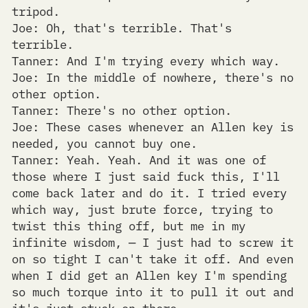
tripod.
Joe: Oh, that's terrible. That's
terrible.
Tanner: And I'm trying every which way.
Joe: In the middle of nowhere, there's no
other option.
Tanner: There's no other option.
Joe: These cases whenever an Allen key is
needed, you cannot buy one.
Tanner: Yeah. Yeah. And it was one of
those where I just said fuck this, I'll
come back later and do it. I tried every
which way, just brute force, trying to
twist this thing off, but me in my
infinite wisdom, — I just had to screw it
on so tight I can't take it off. And even
when I did get an Allen key I'm spending
so much torque into it to pull it out and
it's just stuck on there.