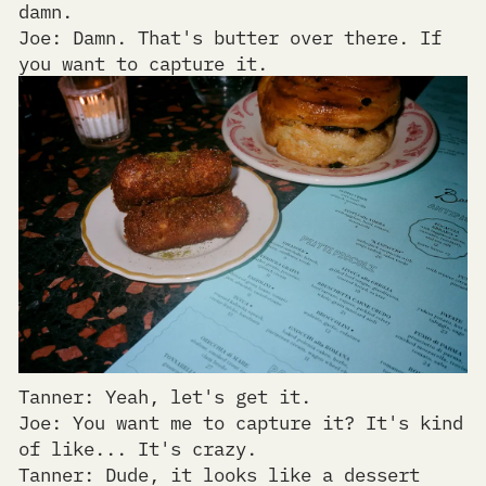
damn.
Joe: Damn. That's butter over there. If
you want to capture it.
Tanner: Yeah, let's get it.
Joe: You want me to capture it? It's kind
of like... It's crazy.
Tanner: Dude, it looks like a dessert