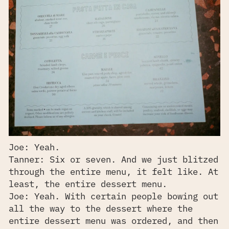
Joe: Yeah.
Tanner: Six or seven. And we just blitzed
through the entire menu, it felt like. At
least, the entire dessert menu.
Joe: Yeah. With certain people bowing out
all the way to the dessert where the
entire dessert menu was ordered, and then