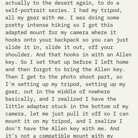
actually to the desert again, to do a
self-portrait series. I had my tripod,
all my gear with me. I was doing some
pretty intense hiking so I got this
adapted mount for my camera where it
hooks onto your backpack so you can just
slide it in, slide it out, off your
shoulder. And that hooks in with an Allen
key. So I set that up before I left home
and then forgot to bring the Allen key.
Then I get to the photo shoot part, so
I'm setting up my tripod, setting up my
gear, out in the middle of nowhere
basically, and I realized I have the
little adapter stuck in the bottom of my
camera, let me just pull it off so I can
mount it on my tripod, and I realize I
don't have the Allen key with me. And
it’s not a compatible mount with my