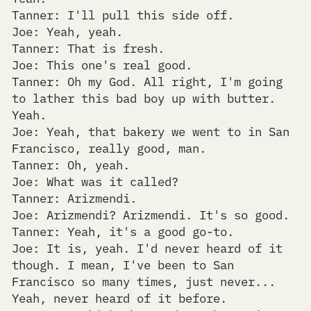
Tanner: I'll pull this side off.
Joe: Yeah, yeah.
Tanner: That is fresh.
Joe: This one's real good.
Tanner: Oh my God. All right, I'm going
to lather this bad boy up with butter.
Yeah.
Joe: Yeah, that bakery we went to in San
Francisco, really good, man.
Tanner: Oh, yeah.
Joe: What was it called?
Tanner: Arizmendi.
Joe: Arizmendi? Arizmendi. It's so good.
Tanner: Yeah, it's a good go-to.
Joe: It is, yeah. I'd never heard of it
though. I mean, I've been to San
Francisco so many times, just never...
Yeah, never heard of it before.