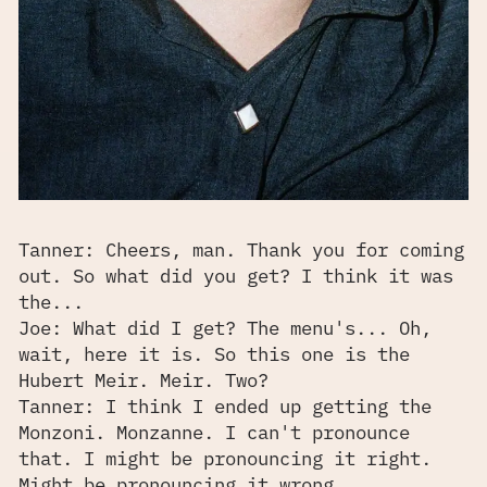
Tanner: Cheers, man. Thank you for coming
out. So what did you get? I think it was
the...
Joe: What did I get? The menu's... Oh,
wait, here it is. So this one is the
Hubert Meir. Meir. Two?
Tanner: I think I ended up getting the
Monzoni. Monzanne. I can't pronounce
that. I might be pronouncing it right.
Might be pronouncing it wrong.