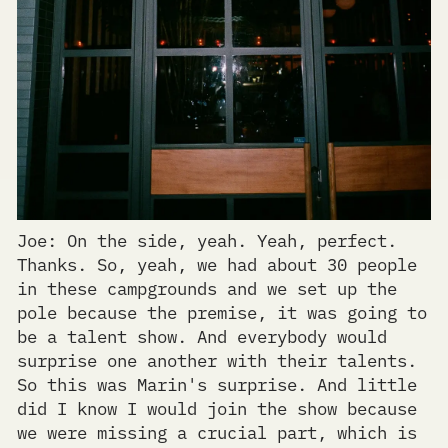
Joe: On the side, yeah. Yeah, perfect.
Thanks. So, yeah, we had about 30 people
in these campgrounds and we set up the
pole because the premise, it was going to
be a talent show. And everybody would
surprise one another with their talents.
So this was Marin's surprise. And little
did I know I would join the show because
we were missing a crucial part, which is