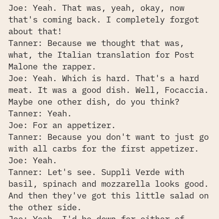
Joe: Yeah. That was, yeah, okay, now
that's coming back. I completely forgot
about that!
Tanner: Because we thought that was,
what, the Italian translation for Post
Malone the rapper.
Joe: Yeah. Which is hard. That's a hard
meat. It was a good dish. Well, Focaccia.
Maybe one other dish, do you think?
Tanner: Yeah.
Joe: For an appetizer.
Tanner: Because you don't want to just go
with all carbs for the first appetizer.
Joe: Yeah.
Tanner: Let's see. Supplì Verde with
basil, spinach and mozzarella looks good.
And then they've got this little salad on
the other side.
Joe: Yeah, I'd be down for either of