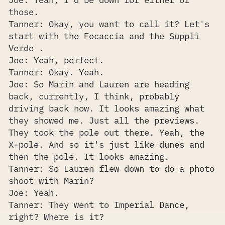
those.
Tanner: Okay, you want to call it? Let's
start with the Focaccia and the Supplì
Verde .
Joe: Yeah, perfect.
Tanner: Okay. Yeah.
Joe: So Marin and Lauren are heading
back, currently, I think, probably
driving back now. It looks amazing what
they showed me. Just all the previews.
They took the pole out there. Yeah, the
X-pole. And so it's just like dunes and
then the pole. It looks amazing.
Tanner: So Lauren flew down to do a photo
shoot with Marin?
Joe: Yeah.
Tanner: They went to Imperial Dance,
right? Where is it?