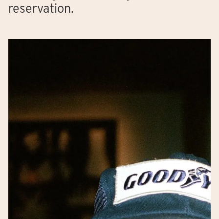
reservation.